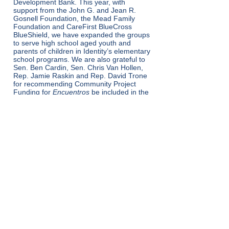
Development Bank. This year, with
support from the John G. and Jean R.
Gosnell Foundation, the Mead Family
Foundation and CareFirst BlueCross
BlueShield, we have expanded the groups
to serve high school aged youth and
parents of children in Identity’s elementary
school programs. We are also grateful to
Sen. Ben Cardin, Sen. Chris Van Hollen,
Rep. Jamie Raskin and Rep. David Trone
for recommending Community Project
Funding for
Encuentros
be included in the
federal budget for fiscal year 2023.
Voltar