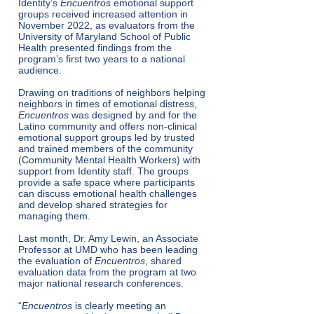
Identity’s
Encuentros
emotional support
groups received increased attention in
November 2022, as evaluators from the
University of Maryland School of Public
Health presented findings from the
program’s first two years to a national
audience.
Drawing on traditions of neighbors helping
neighbors in times of emotional distress,
Encuentros
was designed by and for the
Latino community and offers non-clinical
emotional support groups led by trusted
and trained members of the community
(Community Mental Health Workers) with
support from Identity staff. The groups
provide a safe space where participants
can discuss emotional health challenges
and develop shared strategies for
managing them.
Last month, Dr. Amy Lewin, an Associate
Professor at UMD who has been leading
the evaluation of
Encuentros
, shared
evaluation data from the program at two
major national research conferences.
“
Encuentros
is clearly meeting an