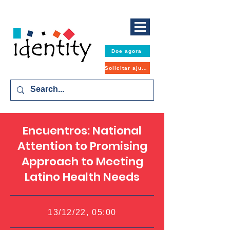
Doe agora
Solicitar ajuda
Encuentros: National
Attention to Promising
Approach to Meeting
Latino Health Needs
13/12/22, 05:00