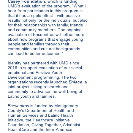
Casey Foundation
, which is funding
UMD’s evaluation of the program. ​“What I
hear from participants in this program is
that it has a ripple effect—with positive
results not only for the individuals, but also
for their relationships with family, friends
and community members. The ongoing
evaluation of Encuentros will tell us more
about how programs that engage young
people and families through their
communities and cultural backgrounds
can lead to better outcomes.”
Identity has partnered with UMD since
2016 to support evaluation of our social-
emotional and Positive Youth
Development programming. The two
organizations recently launched
Enlace
, a
joint project linking research and
community to advance the well-being of
Latino youth and families.
Encuentros
is funded by Montgomery
County’s Department of Health and
Human Services and Latino Health
Initiative, the Healthcare Initiative
Foundation, Giving Together, Adventist
HealthCare and the Inter-American