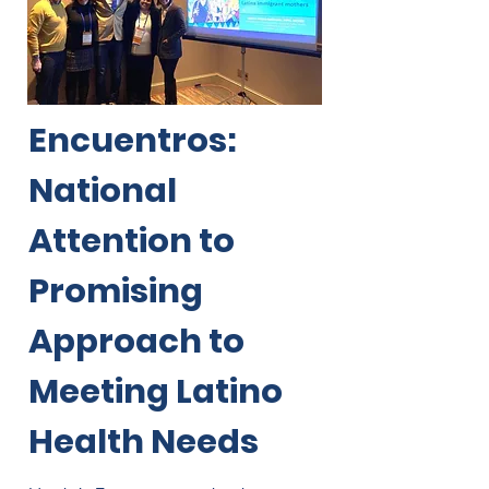
Encuentros:
National
Attention to
Promising
Approach to
Meeting Latino
Health Needs