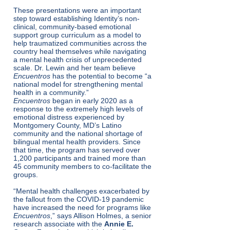
These presentations were an important
step toward establishing Identity’s non-
clinical, community-based emotional
support group curriculum as a model to
help traumatized communities across the
country heal themselves while navigating
a mental health crisis of unprecedented
scale. Dr. Lewin and her team believe
Encuentros
has the potential to become “a
national model for strengthening mental
health in a community.”
Encuentros
began in early 2020 as a
response to the extremely high levels of
emotional distress experienced by
Montgomery County, MD’s Latino
community and the national shortage of
bilingual mental health providers. Since
that time, the program has served over
1,200 participants and trained more than
45 community members to co-facilitate the
groups.
“Mental health challenges exacerbated by
the fallout from the COVID-19 pandemic
have increased the need for programs like
Encuentros
,” says Allison Holmes, a senior
research associate with the
Annie E.