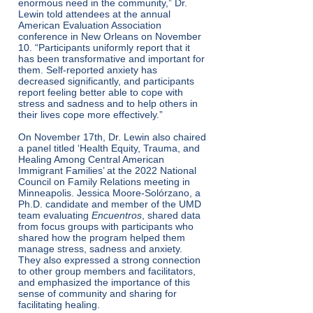
enormous need in the community,” Dr.
Lewin told attendees at the annual
American Evaluation Association
conference in New Orleans on November
10. “Participants uniformly report that it
has been transformative and important for
them. Self-reported anxiety has
decreased significantly, and participants
report feeling better able to cope with
stress and sadness and to help others in
their lives cope more effectively.”
On November 17th, Dr. Lewin also chaired
a panel titled ‘Health Equity, Trauma, and
Healing Among Central American
Immigrant Families’ at the 2022 National
Council on Family Relations meeting in
Minneapolis. Jessica Moore-Solórzano, a
Ph.D. candidate and member of the UMD
team evaluating
Encuentros
, shared data
from focus groups with participants who
shared how the program helped them
manage stress, sadness and anxiety.
They also expressed a strong connection
to other group members and facilitators,
and emphasized the importance of this
sense of community and sharing for
facilitating healing.