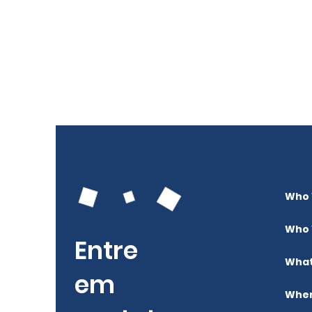
Who 
Who 
Entre
What
em
Wher