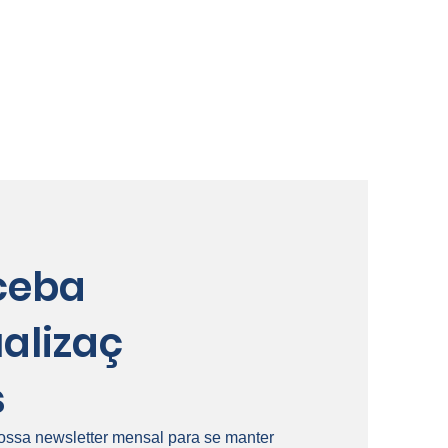
ceba
alizaç
s
ossa newsletter mensal para se manter