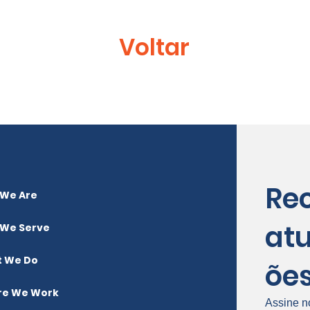
Voltar
Re
We Are
atu
We Serve
 We Do
õe
e We Work
Assine n