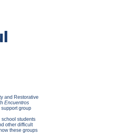
l
ty and Restorative
th
Encuentros
 support group
h school students
d other difficult
d how these groups