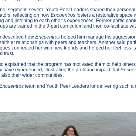
onal segment, several Youth Peer Leaders shared their personal
itators, reflecting on how
Encuentros
fosters a restorative space
g and listening to each other’s experiences. Former participant
ups are trained in the 9-part curriculum and then co-facilitate wit
r described how
Encuentros
helped him manage his aggression
ealthier relationships with peers and teachers. Another said parti
ogues connected her with new friends and helped her feel less is
 trust.
o explained that the program has motivated them to help others
y have experienced, illustrating the profound impact that
Encuen
t also their wider communities.
Encuentros
team and Youth Peer Leaders for delivering such 