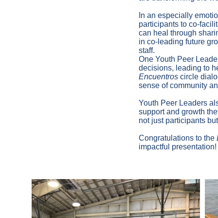
In an especially emoti
participants to co-facil
can heal through sharin
in co-leading future gro
staff.
One Youth Peer Leade
decisions, leading to h
Encuentros
circle dial
sense of community and
Youth Peer Leaders als
support and growth the
not just participants bu
Congratulations to the
impactful presentation!