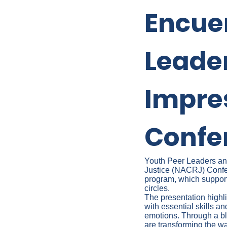
Encue
Leade
Impre
Confe
Youth Peer Leaders and 
Justice (NACRJ) Confer
program, which suppor
circles.
The presentation high
with essential skills an
emotions. Through a ble
are transforming the 