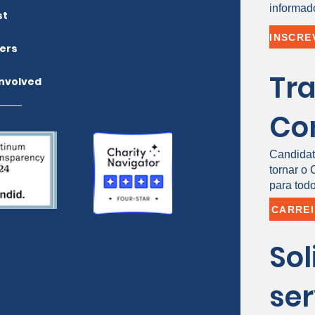
informad
st
ers
Tr
Involved
Co
Candidat
tornar o
para todo
CARRE
Sol
ser