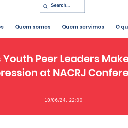
os
Quem somos
Quem servimos
O q
 Youth Peer Leaders Make
ression at NACRJ Confer
10/06/24, 22:00