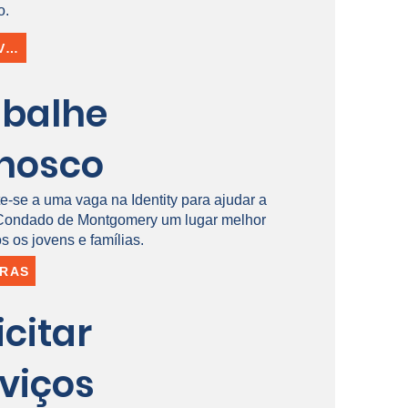
o.
INSCREVER-SE
abalhe
nosco
e-se a uma vaga na Identity para ajudar a
 Condado de Montgomery um lugar melhor
s os jovens e famílias.
IRAS
icitar
viços