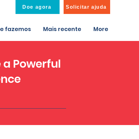
Doe agora
Solicitar ajuda
ue fazemos
Mais recente
More
 a Powerful
ence