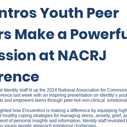
ntros Youth Peer
rs Make a Powerfu
ssion at NACRJ
rence
Identity staff lit up the 2024 National Association for Communi
ence last week with an inspiring presentation on Identity’s you
ts and empowers teens through peer-led non-clinical emotional
lighted how
Encuentros
is making a difference by equipping hig
d healthy coping strategies for managing stress, anxiety, grief, an
nd of personal insights and information, Identity staff reveale
way young people approach emotional challenges.