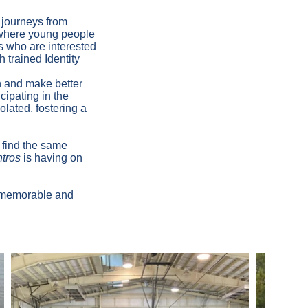
 journeys from
 where young people
s who are interested
h trained Identity
 and make better
cipating in the
olated, fostering a
 find the same
tros
is having on
a memorable and