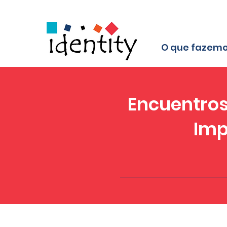
O que fazem
Encuentros
Imp