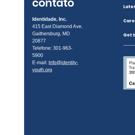
contato
Late
Identidade, Inc.
Care
415 East Diamond Ave.
Gaithersburg, MD
Get 
20877
Telefone: 301-963-
5900
E-mail:
Info@identity-
youth.org