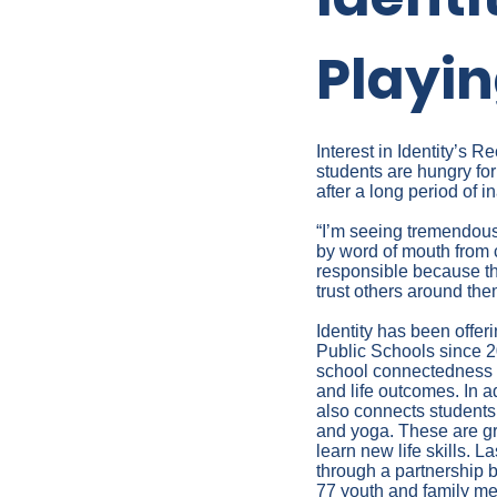
Playin
Interest in Identity’s
students are hungry fo
after a long period of in
“I’m seeing tremendous 
by word of mouth from 
responsible because th
trust others around the
Identity has been offe
Public Schools since 20
school connectedness a
and life outcomes. In a
also connects students 
and yoga. These are gr
learn new life skills. L
through a partnership 
77 youth and family me