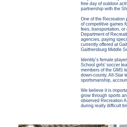
free day of outdoor act
partnership with the 
One of the Recreation 
of competitive games fo
fees, transportation,
Department of Recreatio
agencies, paying specia
currently offered at G
Gaithersburg Middle S
Identity’s female playe
School girls’ soccer t
members of the GMS tea
down-county. All-Star 
sportsmanship, account
We believe it is importa
grow through sports and
observed Recreation As
during really difficult 