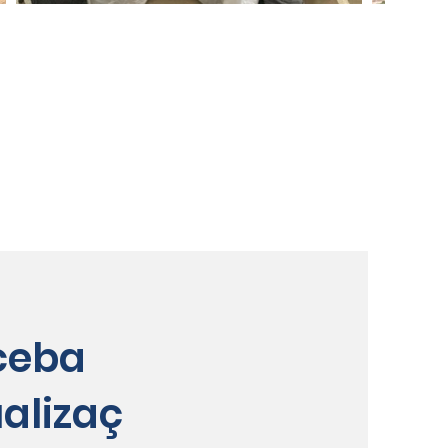
ceba
alizaç