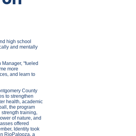
and high school
cally and mentally
on Manager, “fueled
come more
ces, and learn to
 Montgomery County
es to strengthen
ter health, academic
ball, the program
strength training,
ower of nature, and
classes offered
ber, Identity took
in RioPalooza, a