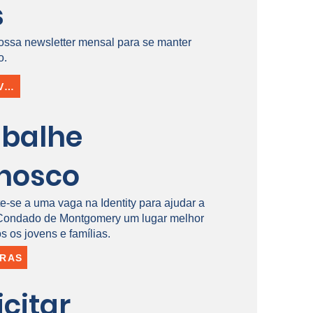
s
ossa newsletter mensal para se manter
o.
INSCREVER-SE
abalhe
nosco
e-se a uma vaga na Identity para ajudar a
 Condado de Montgomery um lugar melhor
s os jovens e famílias.
IRAS
icitar