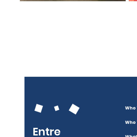
Who 
Who 
Entre
What