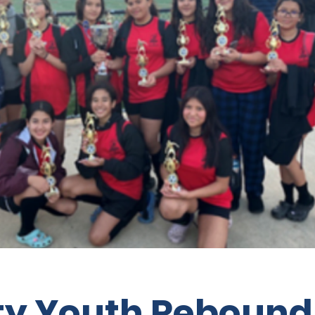
ity Youth Rebound