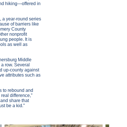
and hiking—offered in
 a year-round series
use of barriers like
gomery County
ther nonprofit
ung people. It is
ols as well as
thersburg Middle
 a row. Several
ed up-county against
e attributes such as
ies to rebound and
real difference,”
 and share that
ust be a kid.”