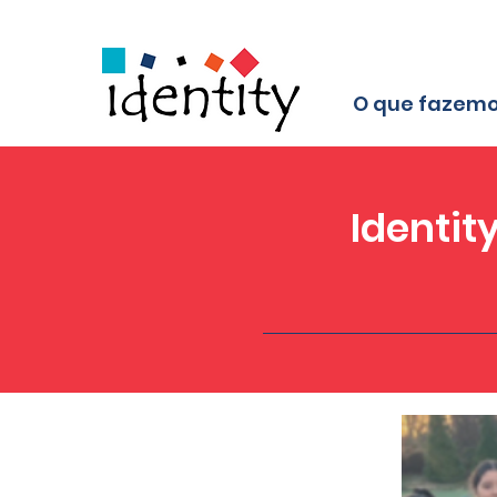
O que fazem
Identit