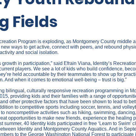
g Fields
 Recreation Program is exploding, as Montgomery County middle 
r new ways to get active, connect with peers, and rebound physi
activity and social isolation.
growth in participation,” said Efrain Viana, Identity’s Recreati
current players. We see a lot of kids who build confidence, be
ey’re held accountable by their teammates to show up for practi
m. And when it comes to emotional well-being – trust is big.”
ring bilingual, culturally responsive recreation programming in
15, providing kids and their families with a range of opportuniti
nd other protective factors that have been shown to lead to bet
ddition to competitive sports including soccer, tennis, and volley
to noncompetitive activities such as hiking, swimming, dancing, 
eat opportunities to make new friends, experience the healing p
ast summer, 40 Identity kids participated in free ‘Learn to Swim’ 
between Identity and Montgomery County Aquatics. And in Septem
mbers to the George Washington National Forest to participate 