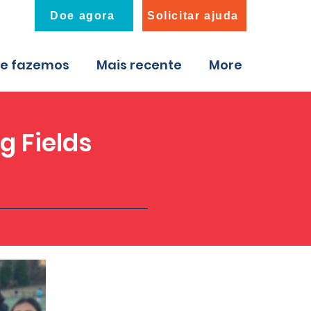
Doe agora
Solicitar ajuda
ue fazemos
Mais recente
More
g Fields