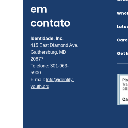
em
Wher
contato
Late
Identidade, Inc.
Care
415 East Diamond Ave.
Gaithersburg, MD
Get 
20877
Telefone: 301-963-
5900
E-mail:
Info@identity-
youth.org