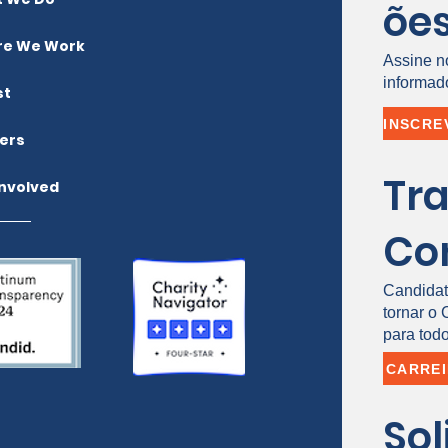
õe
e We Work
Assine n
informad
st
ers
Tr
Involved
Co
Candidat
tornar o
para todo
CARRE
Sol