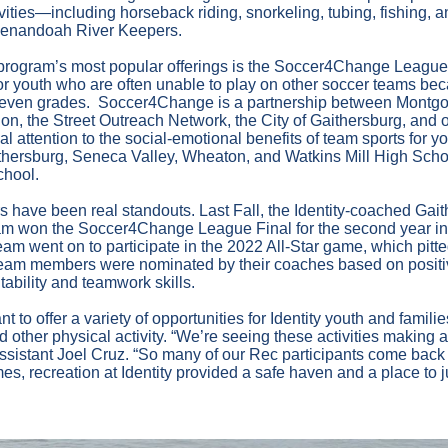
ivities—including horseback riding, snorkeling, tubing, fishing, 
Shenandoah River Keepers.
program’s most popular offerings is the Soccer4Change League,
r youth who are often unable to play on other soccer teams beca
 or even grades. Soccer4Change is a partnership between Mont
n, the Street Outreach Network, the City of Gaithersburg, and o
l attention to the social-emotional benefits of team sports for yo
aithersburg, Seneca Valley, Wheaton, and Watkins Mill High Scho
chool.
rs have been real standouts. Last Fall, the Identity-coached Gai
eam won the Soccer4Change League Final for the second year in
m went on to participate in the 2022 All-Star game, which pitt
team members were nominated by their coaches based on positiv
ability and teamwork skills.
nt to offer a variety of opportunities for Identity youth and famil
 other physical activity. “We’re seeing these activities making a 
sistant Joel Cruz. “So many of our Rec participants come back
times, recreation at Identity provided a safe haven and a place to j