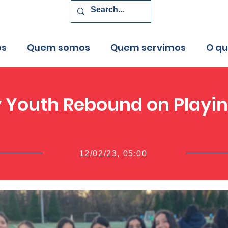
os
Quem somos
Quem servimos
O q
y Youth Rebound on Playin
12/02/23, 05:00