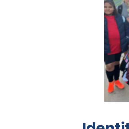
Ident