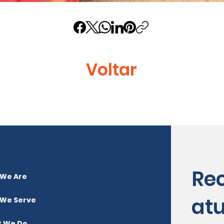
Voltar
Re
We Are
atu
We Serve
 We Do