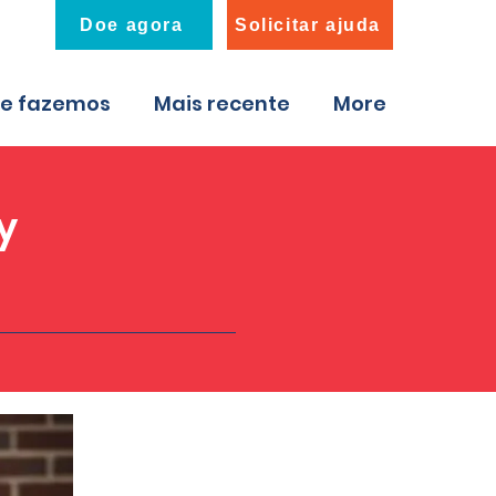
Doe agora
Solicitar ajuda
ue fazemos
Mais recente
More
y