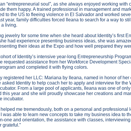
 an “entrepreneurial soul”, as she always enjoyed working with
ade them happy. A trained professional in management and mark
ed to the US to fleeing violence in El Salvador and worked sever
ear, family difficulties forced Ileana to search for a way to stil
a living.
g jewelry for some time when she heard about Identity’s first E
she had experience presenting business ideas, she was amazed
resenting their ideas at the Expo and how well prepared they we
 cohort of Identity’s intensive year-long Entrepreneurship Progra
he requested assistance from her Workforce Development Special
rogram and completed it with flying colors.
ly registered her LLC: Mariana by Ileana, named in honor of her
e asked Identity to help coach her to apply and interview for t
cubator. From a large pool of applicants, Ileana was one of on
 this year and she will proudly showcase her creations and ma
e incubator.
s helped me tremendously, both on a personal and professional l
t I was able to learn new concepts to take my business idea to the
-one and orientation, the assistance with classes, interviewing 
r grateful.”