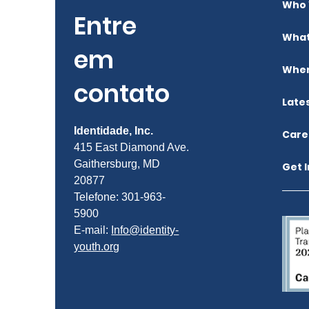
Who 
Entre
What
em
Wher
contato
Late
Identidade, Inc.
Care
415 East Diamond Ave.
Gaithersburg, MD
Get 
20877
Telefone: 301-963-
5900
E-mail:
Info@identity-
youth.org