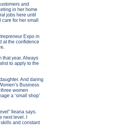
 customers and
eting in her home
al jobs here until
l care for her small
ntrepreneur Expo in
 at the confidence
re.
m that year. Always
ist to apply to the
 daughter. And daring
he Women’s Business
ly three women
nage a ‘small shop’
evel” Ileana says.
 next level. I
skills and constant