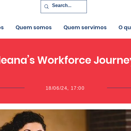
os
Quem somos
Quem servimos
O q
Ileana’s Workforce Journe
18/06/24, 17:00