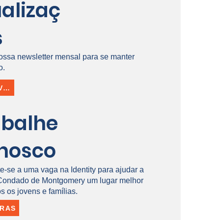
alizaç
s
ossa newsletter mensal para se manter
o.
INSCREVER-SE
abalhe
nosco
e-se a uma vaga na Identity para ajudar a
 Condado de Montgomery um lugar melhor
s os jovens e famílias.
IRAS