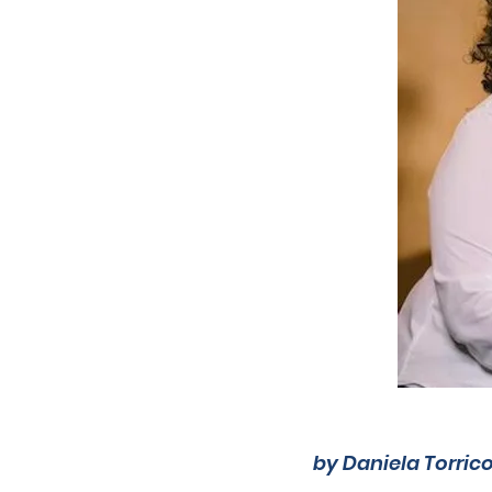
by Daniela Torric