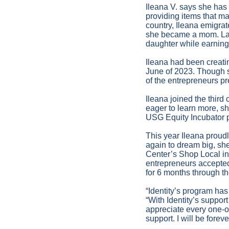
Ileana V. says she has
providing items that m
country, Ileana emigrat
she became a mom. Last y
daughter while earning 
Ileana had been creatin
June of 2023. Though 
of the entrepreneurs p
Ileana joined the third
eager to learn more, s
USG Equity Incubator p
This year Ileana proud
again to dream big, sh
Center’s Shop Local in
entrepreneurs accepted
for 6 months through th
“Identity’s program ha
“With Identity’s suppor
appreciate every one-on
support. I will be foreve