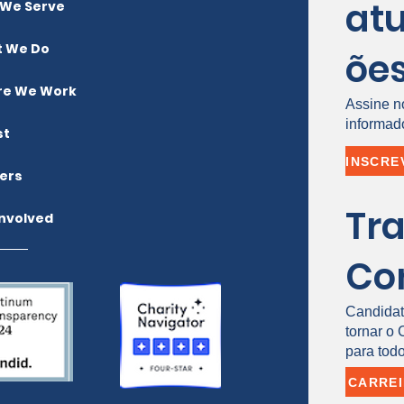
atu
We Serve
 We Do
õe
e We Work
Assine n
informad
st
ers
Tr
Involved
Co
Candidat
tornar o
para todo
CARRE