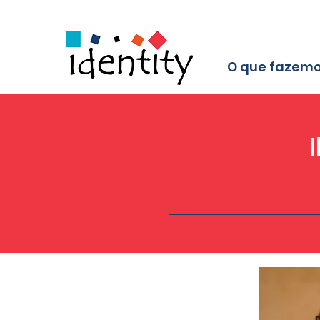
O que fazem