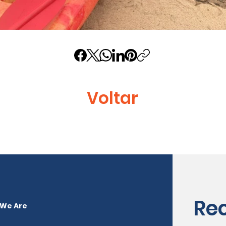
Voltar
Re
We Are