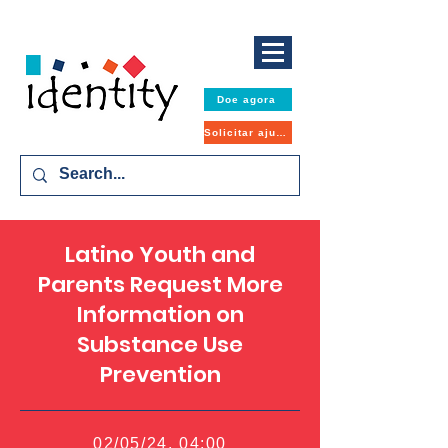
Doe agora
Solicitar ajuda
Latino Youth and
Parents Request More
Information on
Substance Use
Prevention
02/05/24, 04:00