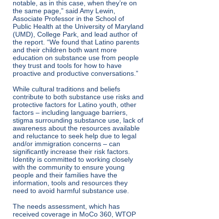
notable, as in this case, when they’re on
the same page,” said Amy Lewin,
Associate Professor in the School of
Public Health at the University of Maryland
(UMD), College Park, and lead author of
the report. “We found that Latino parents
and their children both want more
education on substance use from people
they trust and tools for how to have
proactive and productive conversations.”
While cultural traditions and beliefs
contribute to both substance use risks and
protective factors for Latino youth, other
factors – including language barriers,
stigma surrounding substance use, lack of
awareness about the resources available
and reluctance to seek help due to legal
and/or immigration concerns – can
significantly increase their risk factors.
Identity is committed to working closely
with the community to ensure young
people and their families have the
information, tools and resources they
need to avoid harmful substance use.
The needs assessment, which has
received coverage in
MoCo 360
,
WTOP