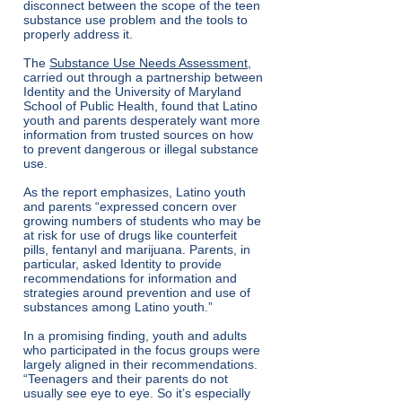
disconnect between the scope of the teen
substance use problem and the tools to
properly address it.
The
Substance Use Needs Assessment
,
carried out through a partnership between
Identity and the University of Maryland
School of Public Health, found that Latino
youth and parents desperately want more
information from trusted sources on how
to prevent dangerous or illegal substance
use.
As the report emphasizes, Latino youth
and parents “expressed concern over
growing numbers of students who may be
at risk for use of drugs like counterfeit
pills, fentanyl and marijuana. Parents, in
particular, asked Identity to provide
recommendations for information and
strategies around prevention and use of
substances among Latino youth.”
In a promising finding, youth and adults
who participated in the focus groups were
largely aligned in their recommendations.
“Teenagers and their parents do not
usually see eye to eye. So it’s especially