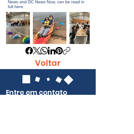
News
and
DC News Now
, can be read in
full
here
.
Voltar
Entre em contato
Identidade, Inc.
415 East Diamond Ave.
Gaithersburg, MD 20877
Telefone:
301-963-5900
E-mail:
Info@identity-youth.org