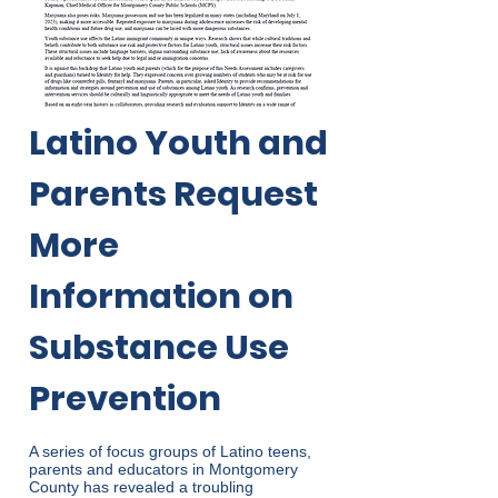
Latino Youth and
Parents Request
More
Information on
Substance Use
Prevention
A series of focus groups of Latino teens,
parents and educators in Montgomery
County has revealed a troubling