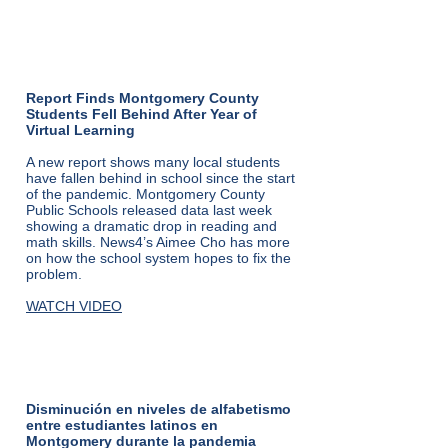
From NBC4
Washington:
Report Finds Montgomery County
Students Fell Behind After Year of
Virtual Learning
A new report shows many local students
have fallen behind in school since the start
of the pandemic. Montgomery County
Public Schools released data last week
showing a dramatic drop in reading and
math skills. News4’s Aimee Cho has more
on how the school system hopes to fix the
problem.
WATCH VIDEO
de Telemundo:
Disminución en niveles de alfabetismo
entre estudiantes latinos en
Montgomery durante la pandemia