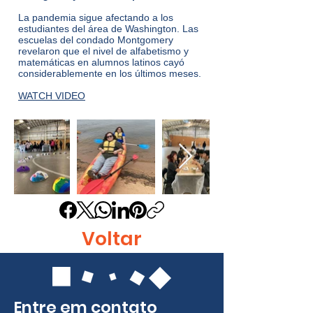
La pandemia sigue afectando a los
estudiantes del área de Washington. Las
escuelas del condado Montgomery
revelaron que el nivel de alfabetismo y
matemáticas en alumnos latinos cayó
considerablemente en los últimos meses.
WATCH VIDEO
Voltar
Entre em contato