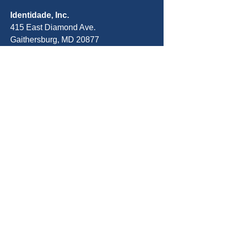
Identidade, Inc.
415 East Diamond Ave.
Gaithersburg, MD 20877
Telefone:
301-963-5900
E-mail:
Info@identity-youth.org
Solicitar serviços
Para indicar você mesmo ou um
cliente, use nosso formulário de
indicação on-line abaixo ou ligue para
301-800-5519
.