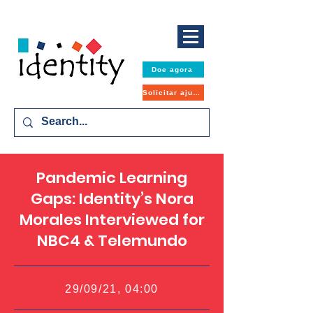
Doe agora
Solicitar ajuda
Pandemic Learning
Gaps: Identity’s Nora
Morales Interviewed for
NBC4 & Telemundo
29/09/21, 04:00