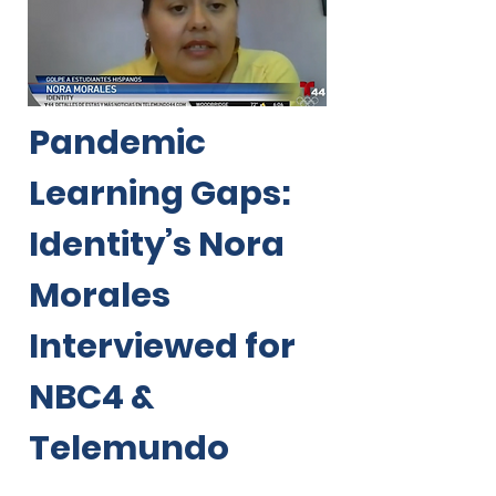
Pandemic
Learning Gaps:
Identity’s Nora
Morales
Interviewed for
NBC4 &
Telemundo