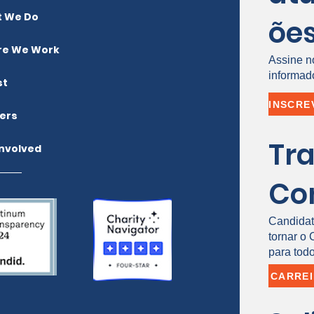
 We Do
õe
e We Work
Assine n
informad
st
ers
Tr
Involved
Co
Candidat
tornar o
para todo
CARRE