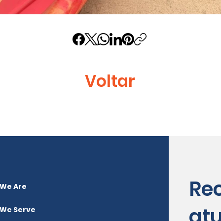
Voltar
Re
We Are
atu
We Serve