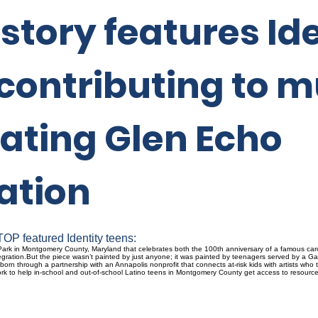
tory features Ide
contributing to m
ating Glen Echo
ation
OP featured Identity teens:
ark in Montgomery County, Maryland that celebrates both the 100th anniversary of a famous caro
gration.But the piece wasn’t painted by just anyone; it was painted by teenagers served by a Ga
s born through a partnership with an Annapolis nonprofit that connects at-risk kids with artists w
 work to help in-school and out-of-school Latino teens in Montgomery County get access to resour