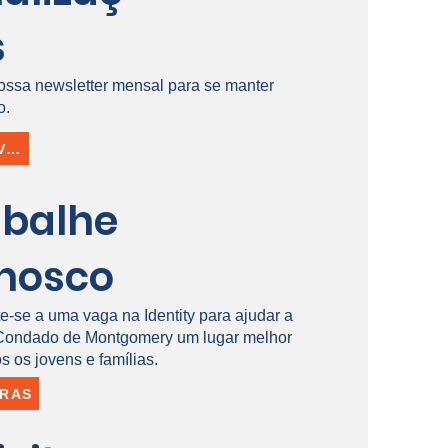
s
ossa newsletter mensal para se manter
o.
INSCREVER-SE
abalhe
nosco
e-se a uma vaga na Identity para ajudar a
 Condado de Montgomery um lugar melhor
s os jovens e famílias.
IRAS