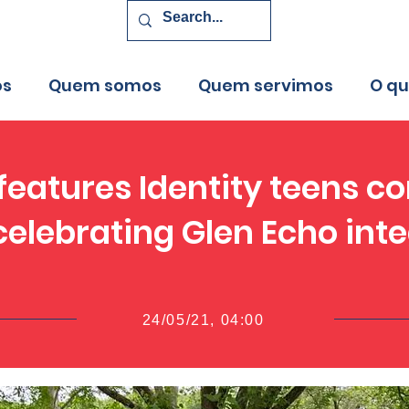
os
Quem somos
Quem servimos
O q
eatures Identity teens co
elebrating Glen Echo int
24/05/21, 04:00