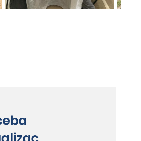
ceba
alizaç