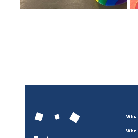
Who 
Who 