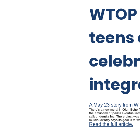
WTOP s
teens 
celebr
integr
A May 23 story from WT
There’s a new mural in Glen Echo P
the amusement park’s eventual inte
called Identity Inc. The project wa
murals.Identity says its goal is to
Read the full article.