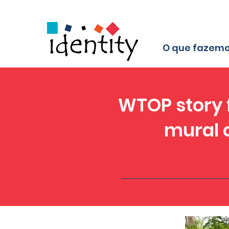
O que fazem
WTOP story f
mural c