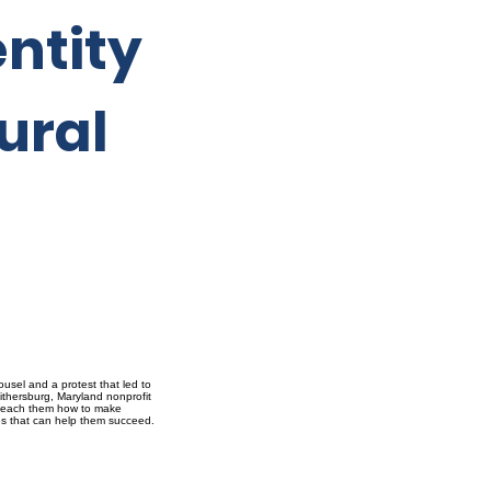
ntity
ural
usel and a protest that led to
ithersburg, Maryland nonprofit
ho teach them how to make
ces that can help them succeed.