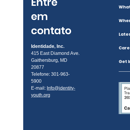
Entre
What
em
Wher
contato
Late
Identidade, Inc.
Care
415 East Diamond Ave.
Gaithersburg, MD
Get 
20877
Telefone: 301-963-
5900
E-mail:
Info@identity-
youth.org