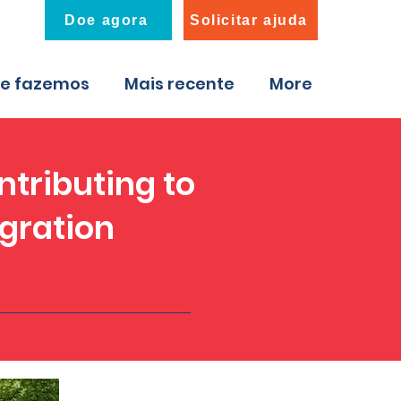
Doe agora
Solicitar ajuda
ue fazemos
Mais recente
More
ntributing to
egration