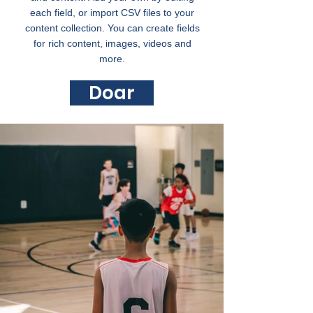
each field, or import CSV files to your
content collection. You can create fields
for rich content, images, videos and
more.
Doar