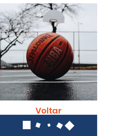
Voltar