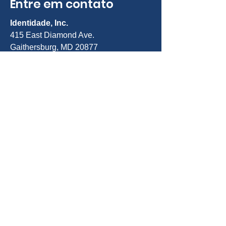
Entre em contato
Identidade, Inc.
415 East Diamond Ave.
Gaithersburg, MD 20877
Telefone:
301-963-5900
E-mail:
Info@identity-youth.org
Solicitar serviços
Para indicar você mesmo ou um
cliente, use nosso formulário de
indicação on-line abaixo ou ligue para