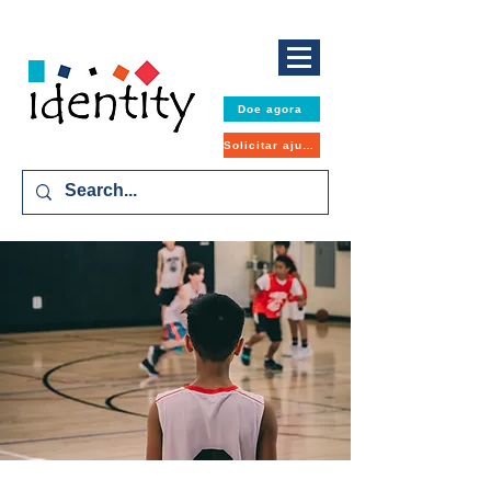
Doe agora
Solicitar ajuda