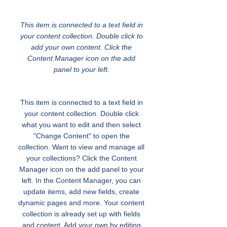
Tolerance and Fair Play
This item is connected to a text field in
your content collection. Double click to
add your own content. Click the
Content Manager icon on the add
panel to your left.
This item is connected to a text field in
your content collection. Double click
what you want to edit and then select
"Change Content" to open the
collection. Want to view and manage all
your collections? Click the Content
Manager icon on the add panel to your
left. In the Content Manager, you can
update items, add new fields, create
dynamic pages and more. Your content
collection is already set up with fields
and content. Add your own by editing