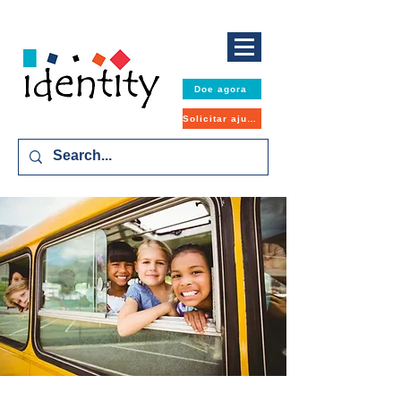
Doe agora
Solicitar ajuda