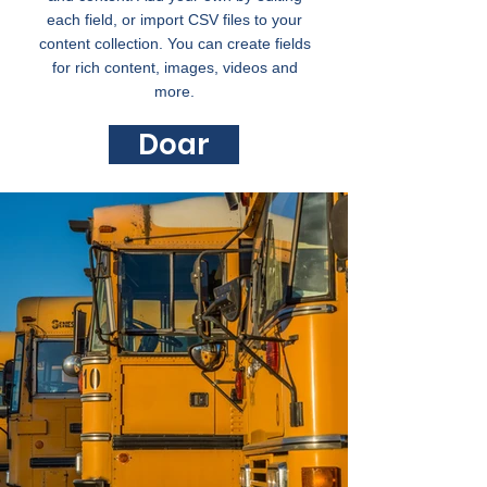
each field, or import CSV files to your
content collection. You can create fields
for rich content, images, videos and
more.
Doar