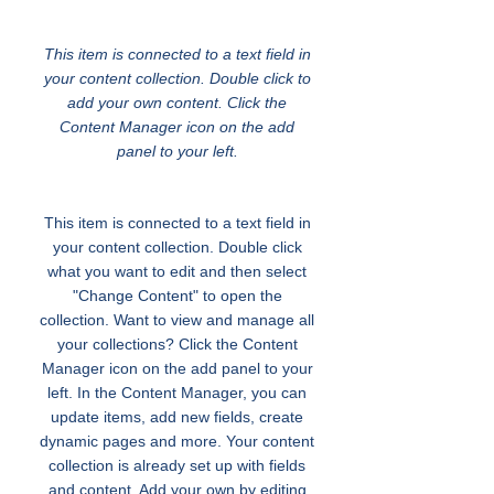
Transportation for Youth
This item is connected to a text field in
your content collection. Double click to
add your own content. Click the
Content Manager icon on the add
panel to your left.
This item is connected to a text field in
your content collection. Double click
what you want to edit and then select
"Change Content" to open the
collection. Want to view and manage all
your collections? Click the Content
Manager icon on the add panel to your
left. In the Content Manager, you can
update items, add new fields, create
dynamic pages and more. Your content
collection is already set up with fields
and content. Add your own by editing