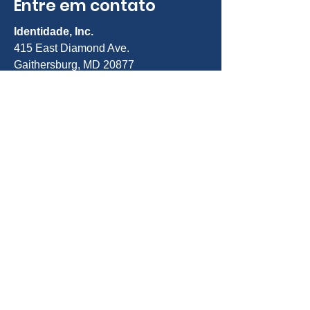
Entre em contato
Identidade, Inc.
415 East Diamond Ave.
Gaithersburg, MD 20877
Telefone:
301-963-5900
E-mail:
Info@identity-youth.org
Solicitar serviços
Para indicar você mesmo ou um
cliente, use nosso formulário de
indicação on-line abaixo ou ligue para