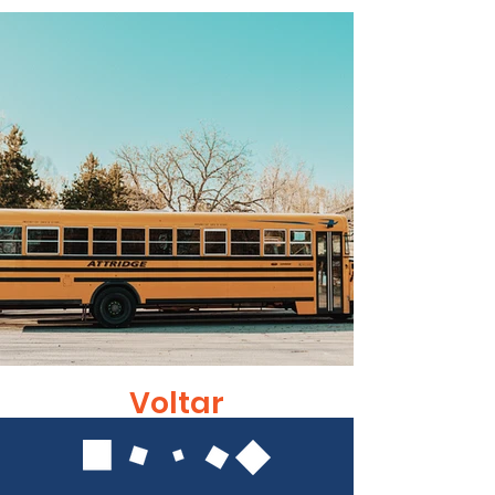
Voltar